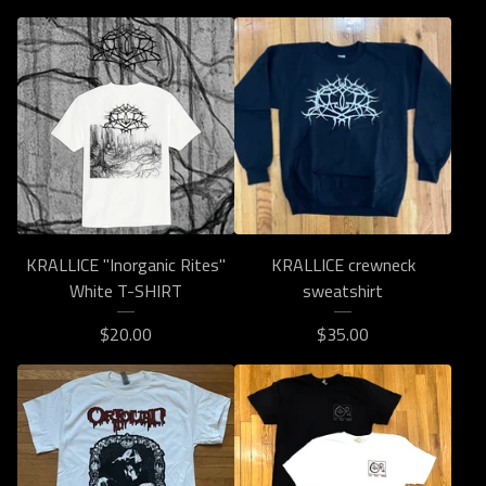
KRALLICE "Inorganic Rites"
KRALLICE crewneck
White T-SHIRT
sweatshirt
$
20.00
$
35.00