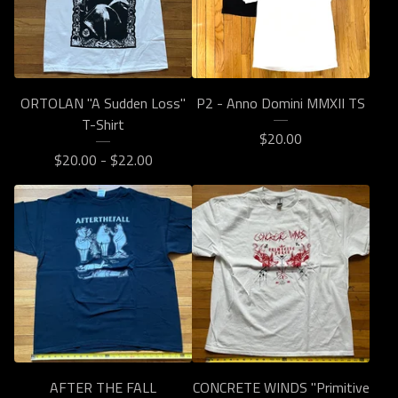
ORTOLAN "A Sudden Loss"
P2 - Anno Domini MMXII TS
T-Shirt
$
20.00
$
20.00 -
$
22.00
AFTER THE FALL
CONCRETE WINDS "Primitive