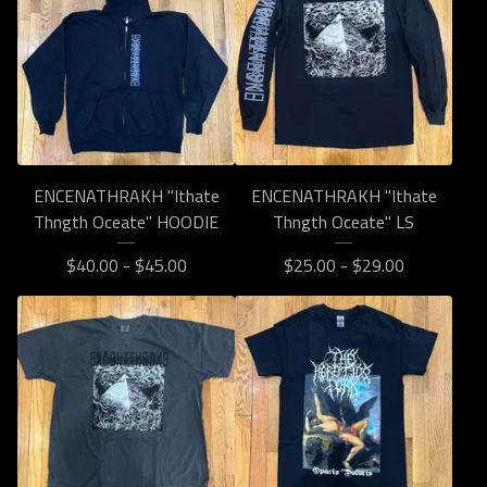
ENCENATHRAKH "Ithate
ENCENATHRAKH "Ithate
Thngth Oceate" HOODIE
Thngth Oceate" LS
$
40.00 -
$
45.00
$
25.00 -
$
29.00