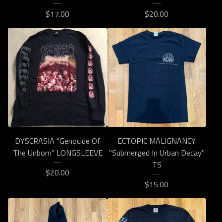
$
17.00
$
20.00
DYSCRASIA "Genocide Of
ECTOPIC MALIGNANCY
The Unborn" LONGSLEEVE
"Submerged In Urban Decay"
TS
$
20.00
$
15.00