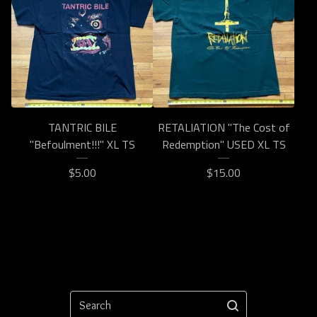
TANTRIC BILE
RETALIATION "The Cost of
"Befoulment!!!" XL TS
Redemption" USED XL TS
$
5.00
$
15.00
Search