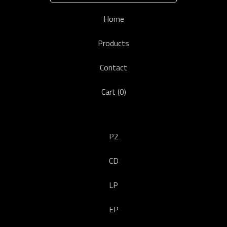
Home
Products
Contact
Cart (
0
)
P2
CD
LP
EP