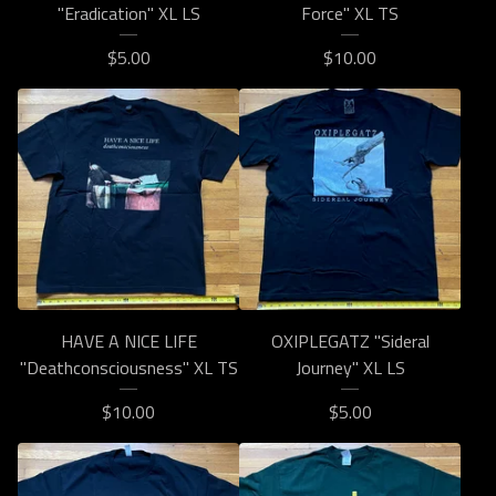
"Eradication" XL LS
Force" XL TS
$
5.00
$
10.00
HAVE A NICE LIFE
OXIPLEGATZ "Sideral
"Deathconsciousness" XL TS
Journey" XL LS
$
10.00
$
5.00