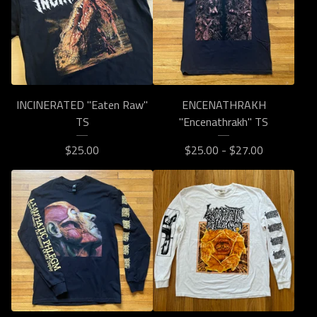
INCINERATED "Eaten Raw"
ENCENATHRAKH
TS
"Encenathrakh" TS
$
25.00
$
25.00 -
$
27.00