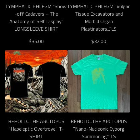
LYMPHATIC PHLEGM "Show​
LYMPHATIC PHLEGM "Vulgar
-​off Cadavers – The
Tissue Excavators and
Anatomy of Self Display"
Morbid Organ
LONGSLEEVE SHIRT
Plastinators..."LS
$
35.00
$
32.00
BEHOLD...THE ARCTOPUS
BEHOLD...THE ARCTOPUS
"Hapeleptic Overtrove" T-
"Nano-Nucleonic Cyborg
SHIRT
Summoning" TS