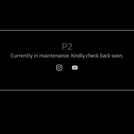
P2
Currently in maintenance. Kindly check back soon.