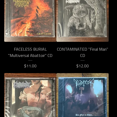
FACELESS BURIAL
CONTAMINATED "Final Man"
"Multiversal Abattoir" CD
CD
$
11.00
$
12.00