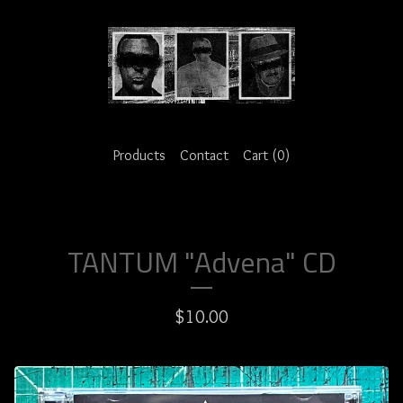
Products
Contact
Cart (
0
)
TANTUM "Advena" CD
$
10.00