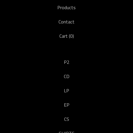
Products
Contact
Cart (
0
)
P2
CD
LP
EP
CS