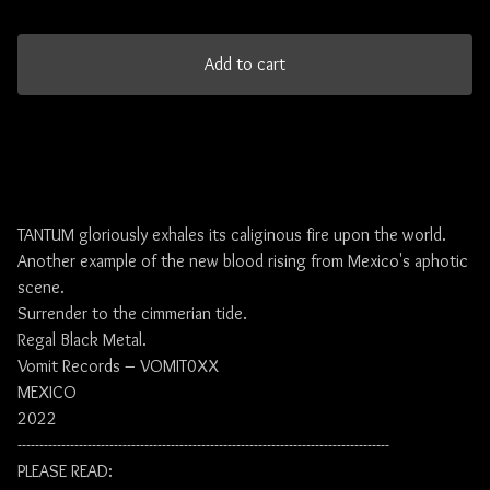
Add to cart
TANTUM gloriously exhales its caliginous fire upon the world.
Another example of the new blood rising from Mexico's aphotic
scene.
Surrender to the cimmerian tide.
Regal Black Metal.
Vomit Records – VOMIT0XX
MEXICO
2022
-------------------------------------------------------------------------------------
PLEASE READ: