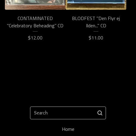
CONTAMINATED
BLODFEST "Den Flyr ej
"Celebratory Beheading" CD
Ilden..." CD
$
12.00
$
11.00
Search
Home