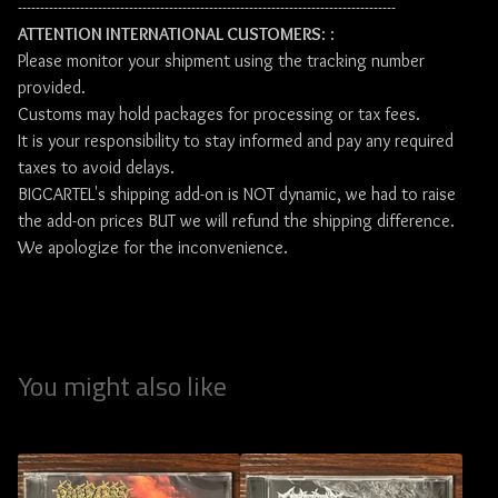
-------------------------------------------------------------------------------------
ATTENTION INTERNATIONAL CUSTOMERS
: :
Please monitor your shipment using the tracking number
provided.
Customs may hold packages for processing or tax fees.
It is your responsibility to stay informed and pay any required
taxes to avoid delays.
BIGCARTEL's shipping add-on is NOT dynamic, we had to raise
the add-on prices BUT we will refund the shipping difference.
We apologize for the inconvenience.
You might also like