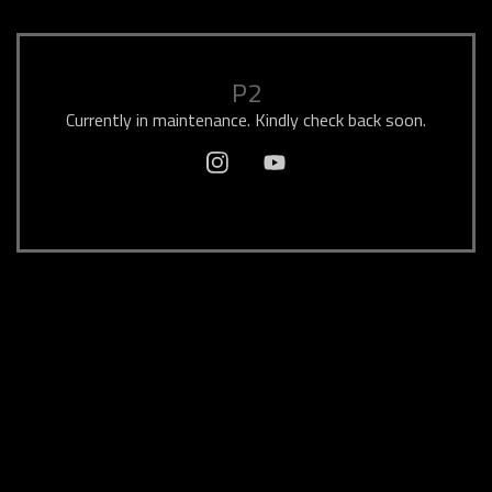
P2
Currently in maintenance. Kindly check back soon.