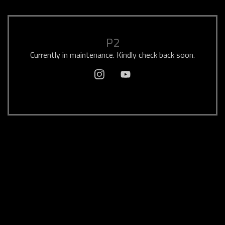
P2
Currently in maintenance. Kindly check back soon.