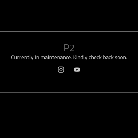
P2
Currently in maintenance. Kindly check back soon.