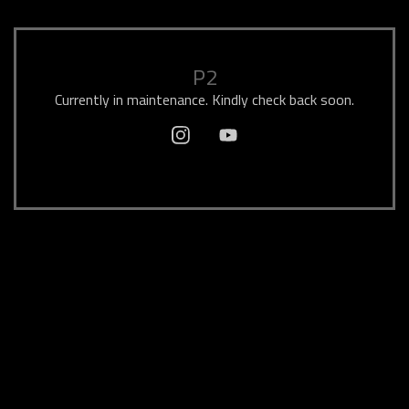
P2
Currently in maintenance. Kindly check back soon.